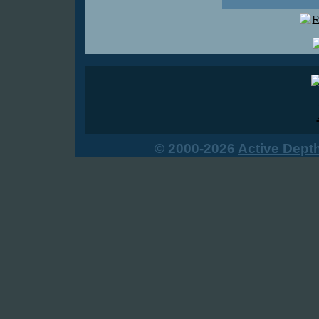
© 2000-2026
Active Dept