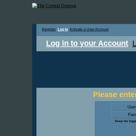
Register
Log In
Activate a User Account
Log in to your Account
L
Please enter
Use
Pas
Keep me logge