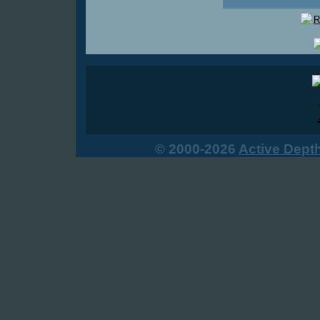
© 2000-2026
Active Dept