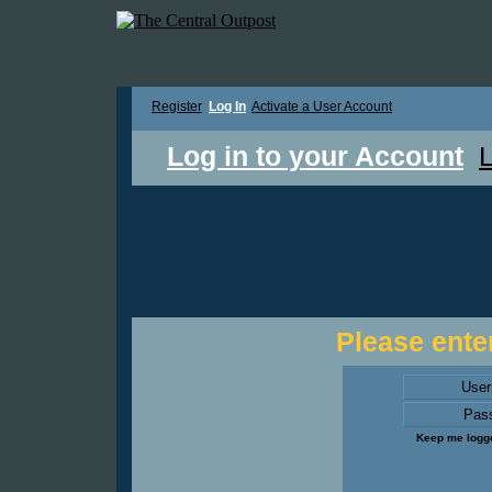
Register
Log In
Activate a User Account
Log in to your Account
L
Please enter
Use
Pas
Keep me logge