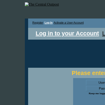
Register
Log In
Activate a User Account
Log in to your Account
L
Please enter
Use
Pas
Keep me logge