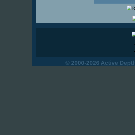
© 2000-2026
Active Dept