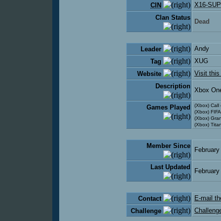
X16-SUP
CIN
Clan Status
Dead
Andy
Leader
XUG
Tag
Visit thi
Website
Description
Xbox On
(Xbox) Call
Games Played
(Xbox) FIFA
(Xbox) Gra
(Xbox) Titan
Member Since
February
Last Updated
February
E-mail th
Contact
Challenge
Challenge