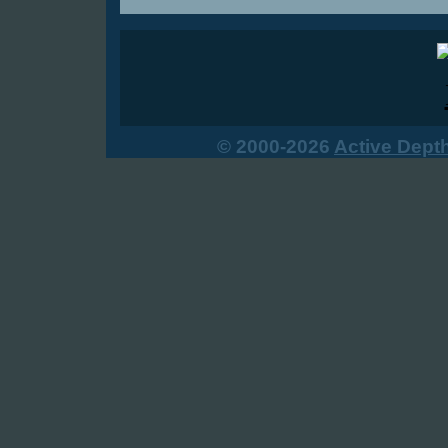
© 2000-2026
Active Dept