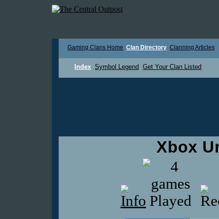
Gaming Clans Home
Clan Directory
Clanning Articles
Index
Symbol Legend
Get Your Clan Listed
Xbox U