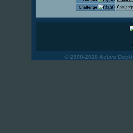
Challenge
Challenge
© 2000-2026
Active Dept