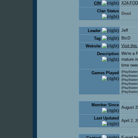
X24-FOD
CIN
Clan Status
Dead
Jeff
Leader
BtcD
Tag
Visit thi
Website
We're a P
Description
mature m
time nee
(PlayStation
Games Played
(PlayStatio
(PlayStation
(PlayStatio
(PlayStatio
(PlayStatio
Member Since
August 2
Last Updated
April 2,
E-mail th
Contact