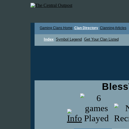
Gaming Clans Home
Clan Directory
Clanning Articles
Index
Symbol Legend
Get Your Clan Listed
Bles