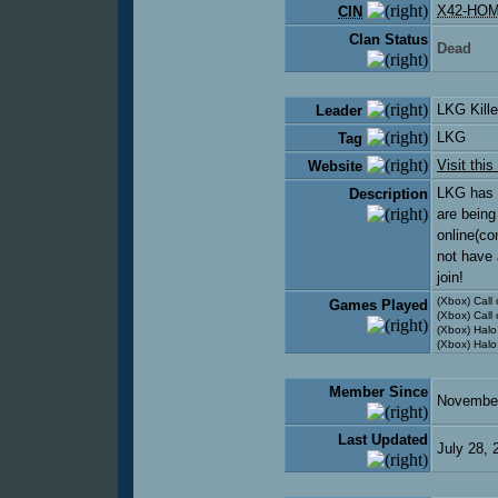
X42-HO
CIN
Clan Status
Dead
LKG Kill
Leader
LKG
Tag
Visit this
Website
LKG has o
Description
are being
online(co
not have 
join!
(Xbox) Call
Games Played
(Xbox) Call 
(Xbox) Halo
(Xbox) Halo
Member Since
November
Last Updated
July 28,