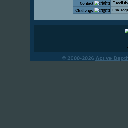
E-mail th
Contact
Challenge
Challenge
© 2000-2026
Active Dept