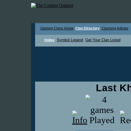
Gaming Clans Home
Clan Directory
Clanning Articles
Index
Symbol Legend
Get Your Clan Listed
Last K