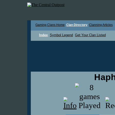
Gaming Clans Home
Clan Directory
Clanning Articles
Index
Symbol Legend
Get Your Clan Listed
Haph