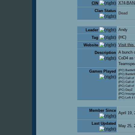
X74-BAN
CIN
Clan Status
Dead
Andy
Leader
{HC}
Tag
Visit this
Website
A bunch o
Description
CoD4 as w
Teamspea
(PC) Battlef
Games Played
(PC) Battlef
(PC) Call of
(PC) Call of
(PC) Call o
(PC) DayZ
(PC) Insurg
(PC) Left 4
Member Since
April 19,
Last Updated
May 25, 