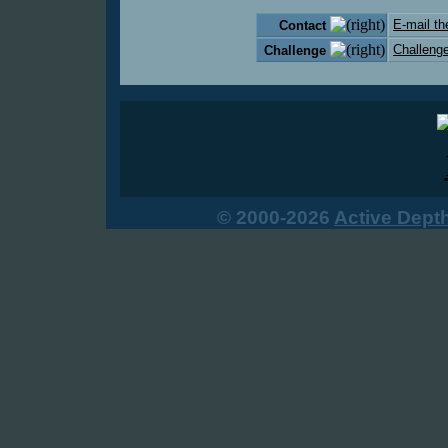
E-mail th
Contact
Challenge
Challenge
© 2000-2026
Active Dept