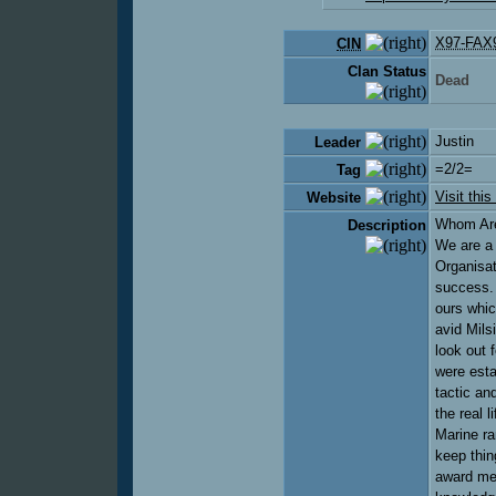
X97-FAX
CIN
Clan Status
Dead
Justin
Leader
=2/2=
Tag
Visit this
Website
Whom Are
Description
We are a 
Organisat
success. 
ours whic
avid Mils
look out 
were esta
tactic an
the real 
Marine r
keep thin
award mem