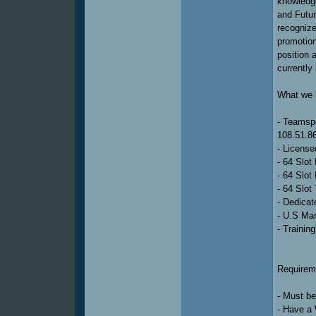
knowledge
and Futu
recognize
promotion 
position 
currently 
What we h
- Teams
108.51.8
- Licens
- 64 Slot
- 64 Slot
- 64 Slot
- Dedicat
- U.S Ma
- Trainin
Requireme
- Must b
- Have a