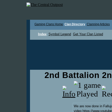
Gaming Clans Home
Clan Directory
Clanning Articles
Index
Symbol Legend
Get Your Clan Listed
2nd Battalion 2
We are now done in Falluj
video
https://www.youtu