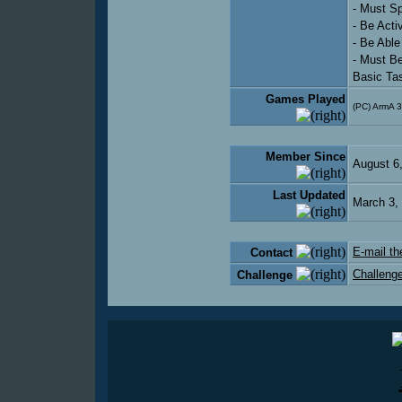
- Must S
- Be Act
- Be Abl
- Must B
Basic Ta
Games Played
(PC) ArmA 3
Member Since
August 6
Last Updated
March 3,
E-mail th
Contact
Challenge
Challenge