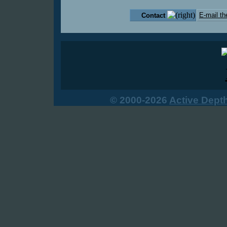
E-mail th
Contact
© 2000-2026
Active Dept