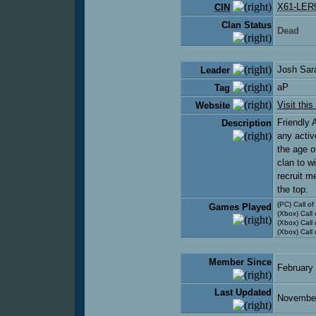
X61-LER
CIN
Clan Status
Dead
Josh Sar
Leader
aP
Tag
Visit this
Website
Friendly 
Description
any activ
the age o
clan to w
recruit m
the top.
(PC) Call o
Games Played
(Xbox) Call
(Xbox) Call
(Xbox) Call
Member Since
February
Last Updated
November