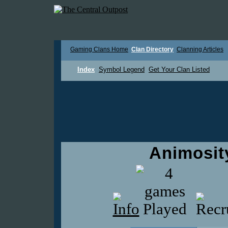
Gaming Clans Home
Clan Directory
Clanning Articles
Index
Symbol Legend
Get Your Clan Listed
Animosi