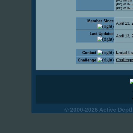
(PC) Unreal
(PC) Wolfen
(PC) Wolfens
Member Since
April 13,
Last Updated
April 13,
E-mail the
Contact
Challenge
Challenge
© 2000-2026
Active Dept