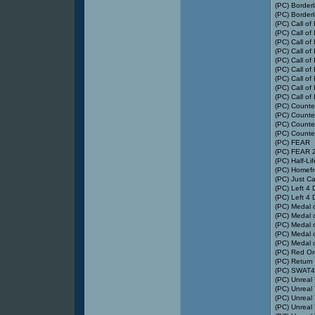
(PC) Border
(PC) Border
(PC) Call of
(PC) Call of
(PC) Call of
(PC) Call of
(PC) Call of
(PC) Call of
(PC) Call of
(PC) Call of
(PC) Call of
(PC) Counter
(PC) Counter
(PC) Counter
(PC) Counter
(PC) FEAR
(PC) FEAR 2:
(PC) Half-Li
(PC) Homefr
(PC) Just Ca
(PC) Left 4
(PC) Left 4
(PC) Medal 
(PC) Medal 
(PC) Medal 
(PC) Medal o
(PC) Medal o
(PC) Red Or
(PC) Return 
(PC) SWAT4
(PC) Unreal
(PC) Unreal
(PC) Unreal
(PC) Unreal