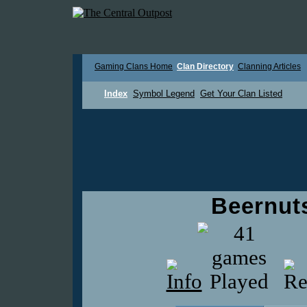
Gaming Clans Home
Clan Directory
Clanning Articles
Index
Symbol Legend
Get Your Clan Listed
Beernuts