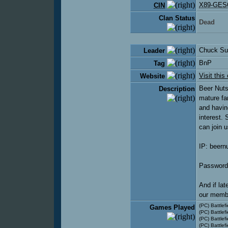
X89-GES
CIN
Clan Status
Dead
Chuck Su
Leader
BnP
Tag
Visit this
Website
Beer Nuts
Description
mature fa
and havin
interest.
can join 
IP: beern
Password
And if lat
our membe
(PC) Battlefi
Games Played
(PC) Battlefi
(PC) Battlefi
(PC) Battle