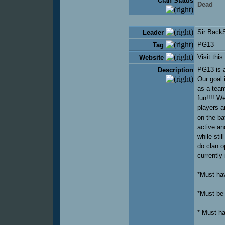
Clan Status
Dead
Sir Back
Leader
PG13
Tag
Visit this
Website
PG13 is a
Description
Our goal 
as a team
fun!!!! W
players a
on the ba
active an
while sti
do clan o
currently
*Must hav
*Must be 
* Must h