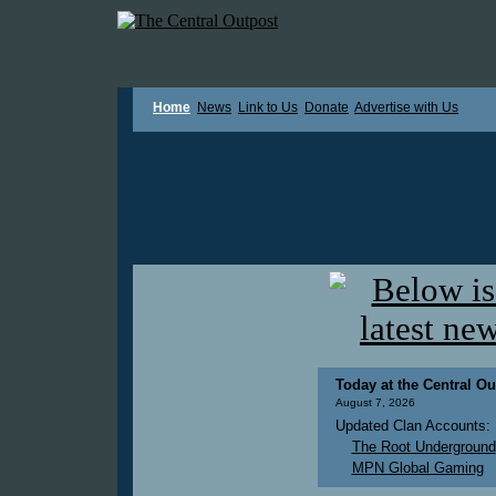
Home
News
Link to Us
Donate
Advertise with Us
Today at the Central Ou
August 7, 2026
Updated Clan Accounts:
The Root Underground
MPN Global Gaming