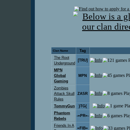
Tag
Clan Name
The Root
[TRU]
Underground
MPN
Global
MPN
Gaming
Zombies
Attack Skull
ZASR
Rules
TommyGun
}TG{
Phantom
-=PR=-
Rebels
Friends In A
=FIB=