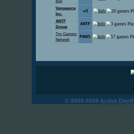
Box
Vengeance
-v3
Inc.
ANTF
ANTF
Group
Toy Gamers
PAWS
Network
© 2000-2026
Active Dept